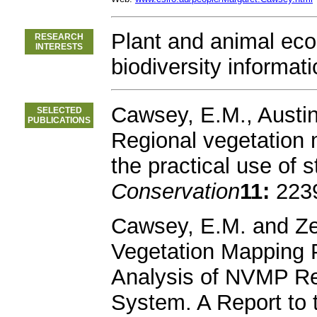
Plant and animal eco
RESEARCH
INTERESTS
biodiversity informati
Cawsey, E.M., Austin
SELECTED
PUBLICATIONS
Regional vegetation m
the practical use of s
Conservation
11:
2239
Cawsey, E.M. and Ze
Vegetation Mapping P
Analysis of NVMP R
System. A Report to