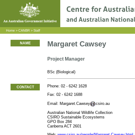
Home
>
CANBR
>
Staff
Margaret Cawsey
NAME
Project Manager
BSc (Biological)
Phone: 02 - 6242 1628
CONTACT
Fax: 02 - 6242 1688
Email: Margaret.Cawsey
csiro.au
Australian National Wildlife Collection
CSIRO Sustainable Ecosystems
GPO Box 284
Canberra ACT 2601
Web:
www.csiro.au/people/Margaret.Cawsey.html