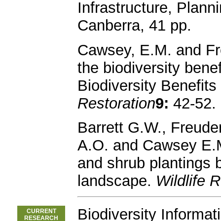
Infrastructure, Plan
Canberra, 41 pp.
Cawsey, E.M. and Fr
the biodiversity benef
Biodiversity Benefit
Restoration
9:
42-52.
Barrett G.W., Freuden
A.O. and Cawsey E.M.
and shrub plantings b
landscape.
Wildlife
Biodiversity Informat
CURRENT
RESEARCH