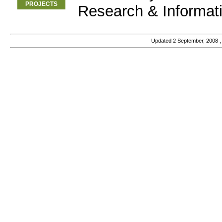
PROJECTS
Research & Informat
Updated
2 September, 2008
,