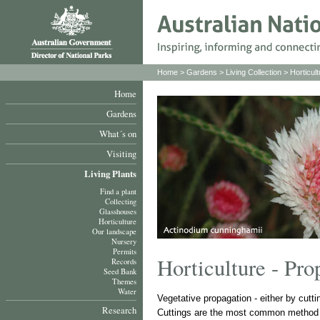
Home
>
Gardens
>
Living Collection
>
Horticult
Home
Gardens
What´s on
Visiting
Living Plants
Find a plant
Collecting
Glasshouses
Horticulture
Our landscape
Nursery
Permits
Horticulture - Pro
Records
Seed Bank
Themes
Water
Vegetative propagation - either by cutt
Research
Cuttings are the most common method u