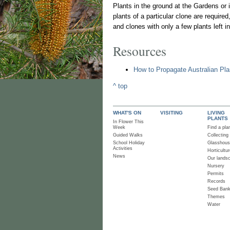
Plants in the ground at the Gardens or 
plants of a particular clone are required
and clones with only a few plants left in
Resources
How to Propagate Australian Pla
^ top
WHAT'S ON
VISITING
LIVING
PLANTS
In Flower This
Week
Find a pla
Guided Walks
Collecting
School Holiday
Glasshou
Activities
Horticultur
News
Our lands
Nursery
Permits
Records
Seed Ban
Themes
Water