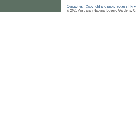
Contact us
|
Copyright and public access
|
Pri
© 2025 Australian National Botanic Gardens, C