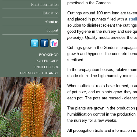
practised in the Gardens.
Plant Information
Education
Cuttings around 100 mm long are taken 
and placed in punnets filled with a
steri
About us
solution to disinfest (clean) the cuttin
Support
good hygiene in the nursery and use qua
porosity
). Quality media provides the b
Cuttings grow in the Gardens' propagati
growth and hygiene. The concrete bench
BOOKSHOP
sterilised.
POLLEN CAFE
JINDII ECO SPA
In the propagation houses, relative humi
FRIENDS OF THE ANBG
shade-cloth. The high humidity minimis
When sufficient roots have formed, usual
of pot size, and as plants grow, they a
each pot. The pots are reused - cleaned
The plants are grown in the production p
humidification control in the production
the nursery for a few weeks.
All propagation trials and information is