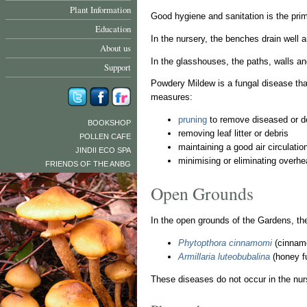
Plant Information
Good hygiene and sanitation is the prim
Education
In the nursery, the benches drain well 
About us
In the glasshouses, the paths, walls an
Support
Powdery Mildew is a fungal disease that
measures:
pruning
to remove diseased or d
BOOKSHOP
removing leaf litter or debris
POLLEN CAFE
maintaining a good air circulati
JINDII ECO SPA
minimising or eliminating overhea
FRIENDS OF THE ANBG
Open Grounds
In the open grounds of the Gardens, th
Phytopthora cinnamomi
(cinnam
Armillaria luteobubalina
(honey f
These diseases do not occur in the nur