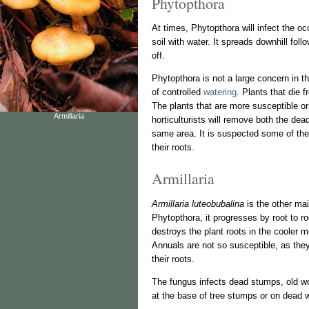
Phytopthora
At times, Phytopthora will infect the o
soil with water. It spreads downhill fol
off.
Phytopthora is not a large concern in t
of controlled
watering
. Plants that die 
The plants that are more susceptible o
Armillaria
horticulturists will remove both the dea
same area. It is suspected some of the 
their roots.
Armillaria
Armillaria luteobubalina
is the other mai
Phytopthora, it progresses by root to ro
destroys the plant roots in the cooler 
Annuals are not so susceptible, as they 
their roots.
The fungus infects dead stumps, old wo
at the base of tree stumps or on dead 