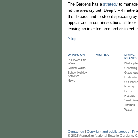
The Gardens has a
strategy
to manage A
let the area dry out. Deep 3 – 4 metre t
the disease and to stop it spreading by
appear and in certain sections all trees
leaving an infected area and disinfect 
^ top
WHAT'S ON
VISITING
LIVING
PLANTS
In Flower This
Week
Find a pla
Guided Walks
Collecting
School Holiday
Glasshou
Activities
Horticultur
News
Our lands
Nursery
Permits
Records
Seed Ban
Themes
Water
Contact us
|
Copyright and public access
|
Pri
© 2025 Australian National Botanic Gardens, C