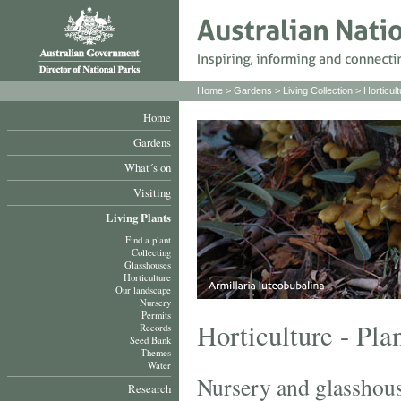
Home
>
Gardens
>
Living Collection
>
Horticult
Home
Gardens
What´s on
Visiting
Living Plants
Find a plant
Collecting
Glasshouses
Horticulture
Our landscape
Nursery
Permits
Horticulture - Pla
Records
Seed Bank
Themes
Water
Nursery and glasshou
Research