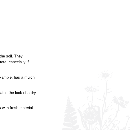
he soil. They
ate, especially if
 example, has a mulch
ates the look of a dry
with fresh material.