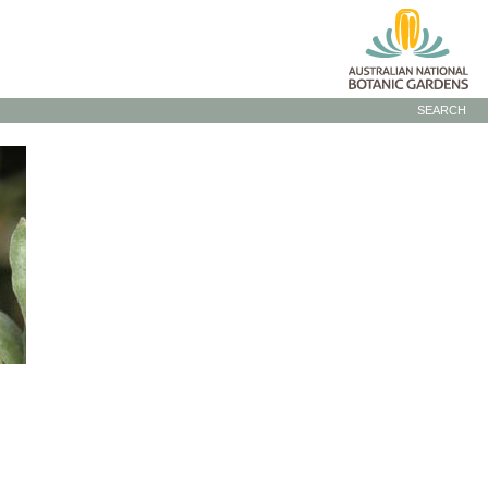
SEARCH