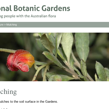
ure
> Mulching
lching
ulches to the soil surface in the Gardens.