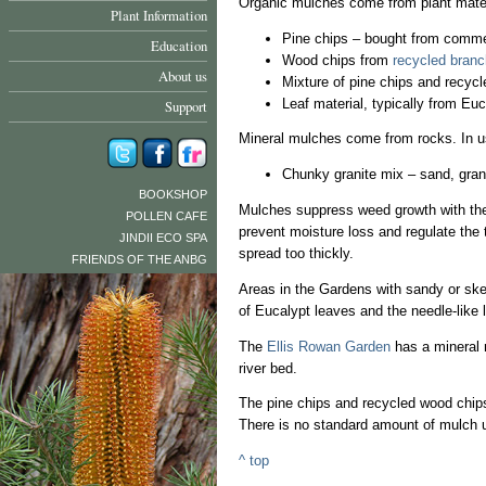
Organic mulches come from plant materi
Plant Information
Pine chips – bought from commer
Education
Wood chips from
recycled branc
About us
Mixture of pine chips and recyc
Leaf material, typically from Eu
Support
Mineral mulches come from rocks. In u
Chunky granite mix – sand, grani
BOOKSHOP
Mulches suppress weed growth with the
POLLEN CAFE
prevent moisture loss and regulate the 
JINDII ECO SPA
spread too thickly.
FRIENDS OF THE ANBG
Areas in the Gardens with sandy or ske
of Eucalypt leaves and the needle-like 
The
Ellis Rowan Garden
has a mineral 
river bed.
The pine chips and recycled wood chips
There is no standard amount of mulch us
^ top