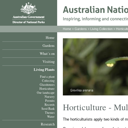
Home
>
Gardens
>
Living Collection
>
Horticult
Home
Gardens
What´s on
Visiting
Living Plants
Find a plant
Collecting
Glasshouses
Horticulture
Our landscape
Nursery
Permits
Horticulture - Mu
Records
Seed Bank
Themes
Water
The horticulturists apply two kinds of m
Research