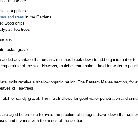
al. In use are:
cial suppliers
hes and trees
in the Gardens
led wood chips
calypts, Tea-trees
se are:
te rocks, gravel
 added advantage that organic mulches break down to add organic matter to t
temperature of the soil. However, mulches can make it hard for water to penetr
letal soils receive a shallow organic mulch. The Eastern Mallee section, for
leaves of Tea-trees.
mulch of sandy gravel. The mulch allows for good water penetration and simul
 are aged before use to avoid the problem of nitrogen drawn down that comes 
ed and it varies with the needs of the section.