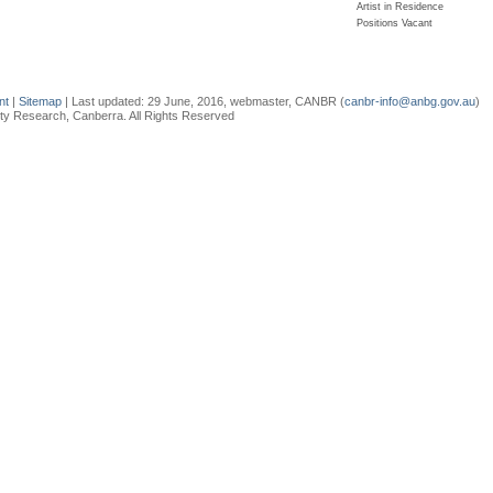
Artist in Residence
Positions Vacant
ent
|
Sitemap
| Last updated:
29 June, 2016
, webmaster, CANBR (
canbr-info@anbg.gov.au
)
sity Research, Canberra. All Rights Reserved