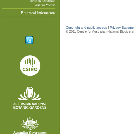
Artist in Residence
Positions Vacant
Botanical Information
Copyright and public access
|
Privacy Statem
© 2011 Centre for Australian National Biodiver