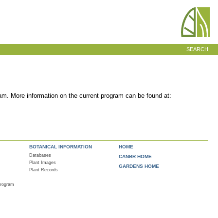
SEARCH
am. More information on the current program can be found at:
BOTANICAL INFORMATION
HOME
Databases
CANBR HOME
Plant Images
GARDENS HOME
Plant Records
Program