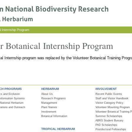
l Internship Program
er Botanical Internship Program
cal Internship program was replaced by the Volunteer Botanical Training Progr
CH PROGRAMS
HERBARIUM
INVOLVEMENT
cs and Evolution
About Us
Recent Public Events
 Information Systems
Research Programs
Staff and Visitor Handbook
 National Herbarium
Management
Visitor Category Policy
tions and Outreach
Plant Names
Volunteer Mounting Program
Involvement
Volunteer Botanical Training 
Botanical Information
Summer Scholarships
ABRS Student Bursary
PhD Scholarships
TROPICAL HERBARIUM
Postdoctoral Fellowships