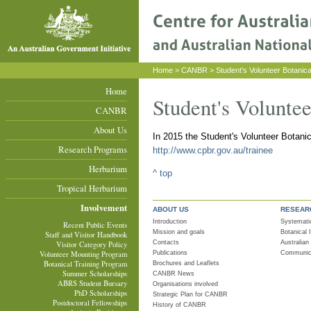
Home
>
CANBR
> Student's Volunteer Botanica
Home
Student's Volunte
CANBR
About Us
In 2015 the Student's Volunteer Botani
Research Programs
http://www.cpbr.gov.au/trainee
Herbarium
^ top
Tropical Herbarium
Involvement
ABOUT US
RESEAR
Introduction
Systemati
Recent Public Events
Mission and goals
Botanical
Staff and Visitor Handbook
Contacts
Australian
Visitor Category Policy
Publications
Communica
Volunteer Mounting Program
Botanical Training Program
Brochures and Leaflets
Summer Scholarships
CANBR News
ABRS Student Bursary
Organisations involved
PhD Scholarships
Strategic Plan for CANBR
Postdoctoral Fellowships
History of CANBR