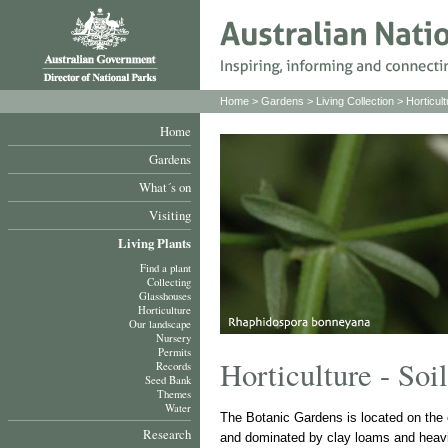
Home
>
Gardens
>
Living Collection
>
Horticult
Home
Gardens
What´s on
Visiting
Living Plants
Find a plant
Collecting
Glasshouses
Horticulture
Our landscape
Nursery
Permits
Horticulture - Soil
Records
Seed Bank
Themes
Water
The Botanic Gardens is located on the ea
Research
and dominated by clay loams and heavil