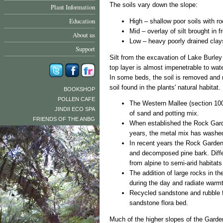
The soils vary down the slope:
Plant Information
Education
High – shallow poor soils with r
Mid – overlay of silt brought in 
About us
Low – heavy poorly drained clay
Support
Silt from the excavation of Lake Burley
top layer is almost impenetrable to wat
In some beds, the soil is removed and r
soil found in the plants' natural habitat.
BOOKSHOP
POLLEN CAFE
The Western Mallee (section 100
JINDII ECO SPA
of sand and potting mix.
FRIENDS OF THE ANBG
When established the Rock Garde
years, the metal mix has washe
In recent years the Rock Garden
and decomposed pine bark. Differ
from alpine to semi-arid habitats 
The addition of large rocks in t
during the day and radiate warmth
Recycled sandstone and rubble fr
sandstone flora bed.
Much of the higher slopes of the Garden