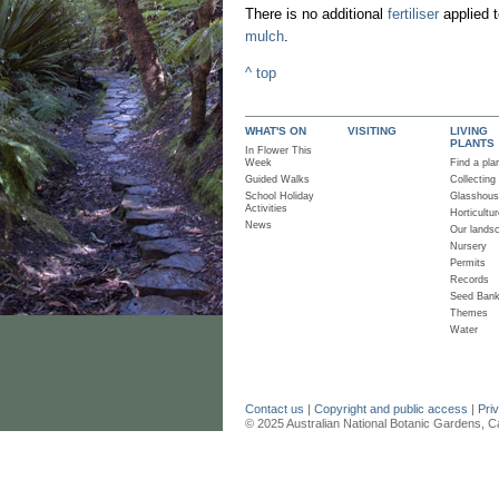
There is no additional
fertiliser
applied t
mulch
.
^ top
WHAT'S ON
VISITING
LIVING
PLANTS
In Flower This
Week
Find a pla
Guided Walks
Collecting
School Holiday
Glasshou
Activities
Horticultur
News
Our lands
Nursery
Permits
Records
Seed Ban
Themes
Water
Contact us
|
Copyright and public access
|
Pri
© 2025 Australian National Botanic Gardens, C