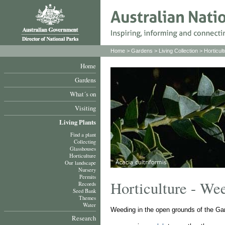
Home
>
Gardens
>
Living Collection
>
Horticult
Home
Gardens
What´s on
Visiting
Living Plants
Find a plant
Collecting
Glasshouses
Horticulture
Our landscape
Nursery
Permits
Horticulture - We
Records
Seed Bank
Themes
Water
Weeding in the open grounds of the Ga
Research