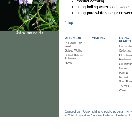
manual weeding
using boiling water to kill wee
using pure white vinegar on wee
^ top
Sollya heterophylla
WHAT'S ON
VISITING
LIVING
PLANTS
In Flower This
Week
Find a pla
Guided Walks
Collecting
School Holiday
Glasshou
Activities
Horticultur
News
Our lands
Nursery
Permits
Records
Seed Ban
Themes
Water
Contact us
|
Copyright and public access
|
Pri
© 2025 Australian National Botanic Gardens, C