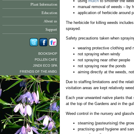
using
mulch
to smother the wee
Plant Information
manual removal of weeds – by h
Education
application of herbicide around 
About us
The herbicide for killing weeds includes
sprayed.
Support
Safety precautions taken when spraying
wearing protective clothing and
BOOKSHOP
not spraying when windy
POLLEN CAFE
not spraying near other people
JINDII ECO SPA
not spraying near the ponds
FRIENDS OF THE ANBG
aiming directly at the weeds, no
Due to staffing limitations and the rela
visitation areas are kept relatively we
Each year unwanted native plants that 
at the top of the Gardens and in the gul
Weed control in the nursery and glassh
steaming (pasteurising) the gro
practising good hygiene and sani