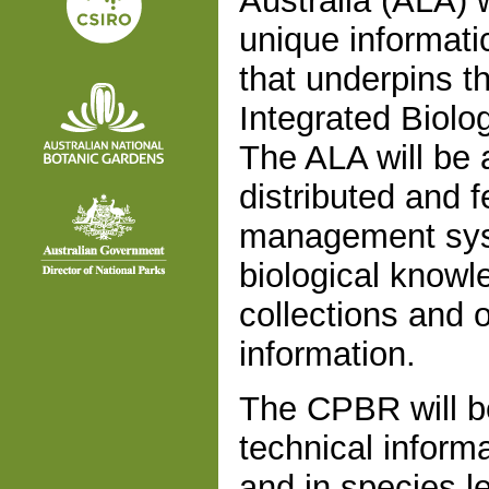
Australia (ALA) w
unique informati
that underpins t
Integrated Biolo
The ALA will be a
distributed and f
management syste
biological knowle
collections and o
information.
The CPBR will be
technical inform
and in species le