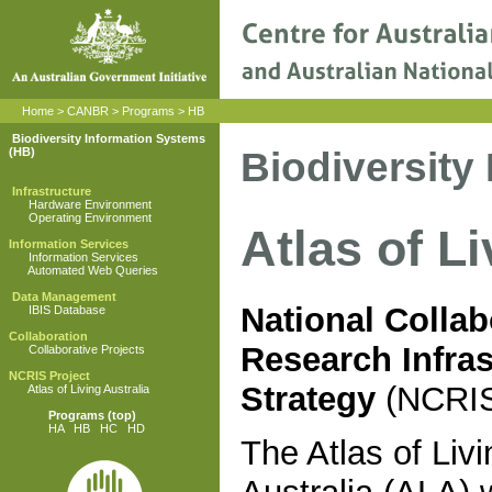
Home
>
CANBR
>
Programs
>
HB
Biodiversity Information Systems
Biodiversity
(HB)
Infrastructure
Hardware Environment
Operating Environment
Atlas of L
Information Services
Information Services
Automated Web Queries
Data Management
National Collab
IBIS Database
Collaboration
Research Infras
Collaborative Projects
NCRIS Project
Strategy
(NCRI
Atlas of Living Australia
Programs
(top)
HA
HB
HC
HD
The Atlas of Livi