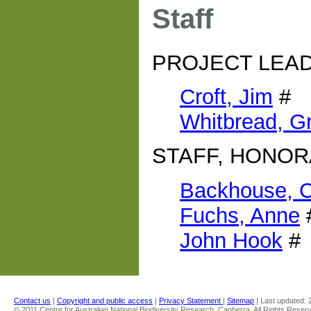
Staff
PROJECT LEA
Croft, Jim
#
Whitbread, G
STAFF, HONOR
Backhouse, C
Fuchs, Anne
John Hook
#
Contact us
|
Copyright and public access
|
Privacy Statement
|
Sitemap
| Last updated:
© 2011 Centre for Australian National Biodiversity Research, Canberra. All Rights Reser