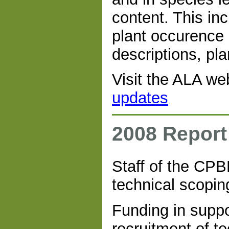
content. This in
plant occurence a
descriptions, pla
Visit the ALA we
updates
2008 Report
Staff of the CP
technical scopi
Funding in suppo
recruitment of te