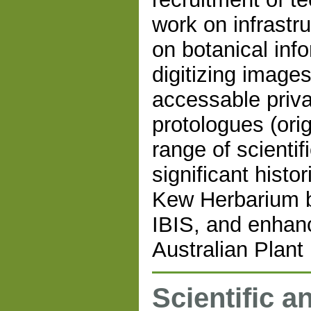
work on infrastr
on botanical inf
digitizing images
accessable privat
protologues (orig
range of scientif
significant hist
Kew Herbarium b
IBIS, and enhanc
Australian Plan
Scientific a