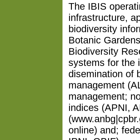
The IBIS operat
infrastructure, a
biodiversity info
Botanic Gardens
Biodiversity Re
systems for the i
disemination of b
management (ALI
management; no
indices (APNI, A
(www.anbg|cpbr.g
online) and; fed