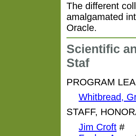
The different co
amalgamated into
Oracle.
Scientific a
Staf
PROGRAM LE
Whitbread, G
STAFF, HONOR
Jim Croft
#