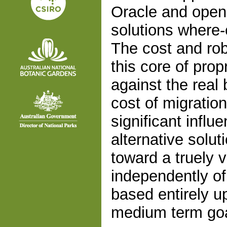
Oracle and open
solutions where-
The cost and ro
this core of prop
against the real 
cost of migratio
significant infl
alternative solu
toward a truely v
independently of
based entirely 
medium term goa