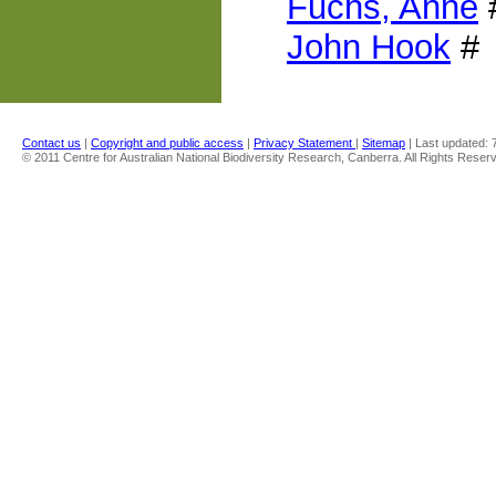
Fuchs, Anne
John Hook
#
Contact us
|
Copyright and public access
|
Privacy Statement
|
Sitemap
| Last updated:
© 2011 Centre for Australian National Biodiversity Research, Canberra. All Rights Reser