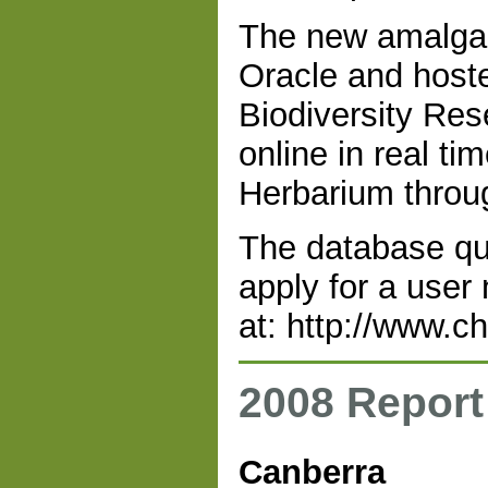
The new amalgam
Oracle and hoste
Biodiversity Re
online in real ti
Herbarium throug
The database que
apply for a user
at: http://www.c
2008 Report
Canberra