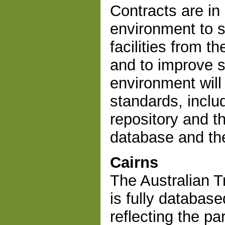
Contracts are in 
environment to s
facilities from 
and to improve s
environment will
standards, inclu
repository and 
database and the
Cairns
The Australian T
is fully database
reflecting the pa