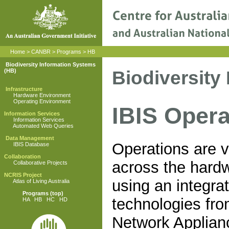
Home
>
CANBR
>
Programs
>
HB
Biodiversity Information Systems
Biodiversity
(HB)
Infrastructure
Hardware Environment
Operating Environment
IBIS Oper
Information Services
Information Services
Automated Web Queries
Data Management
Operations are v
IBIS Database
Collaboration
across the hard
Collaborative Projects
NCRIS Project
using an integrat
Atlas of Living Australia
Programs
(top)
technologies fr
HA
HB
HC
HD
Network Applia