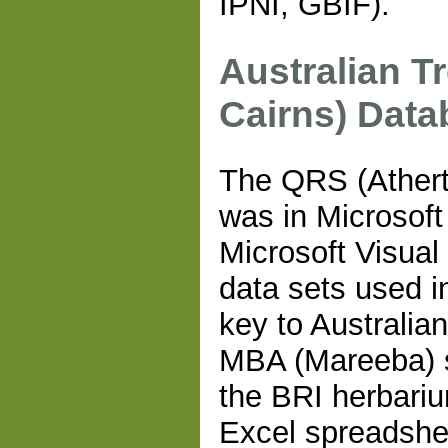
IPNI, GBIF).
Australian T
Cairns) Data
The QRS (Athert
was in Microsoft
Microsoft Visua
data sets used in
key to Australia
MBA (Mareeba) s
the BRI herbari
Excel spreadshe