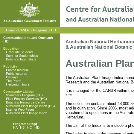
Home
>
CANBR
>
Programs
>
HD
Communications and Outreach
Australian National Herbarium
(HD)
& Australian National Botanic
Education
Graduate Students
Summer Studentships
Botanical Internships
Australian Pla
Publicity
Printed material
Public lectures
The Australian Plant Image Index manage
Displays
The Press
Research and the Australian National B
Herbarium tours
It is managed for the CANBR within the 
Community Liaison
site.
Volunteers Program (HC)
Plant Enquiry Services (HC)
Botanical Resource Centre
The collection contains about 48,000 35
Australian Plant Image Index (HC)
and in cultivation. Since 2006, most ad
Internet Web Pages
vouchered to specimens in the Australia
Australian Plant Image Index
Herbarium.
Programs
(top)
The aim of the Index is to include a pho
HA
HB
HC
HD
The Index is also in the process of cata