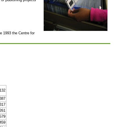
ce 1993 the Centre for
132
387
317
261
579
459