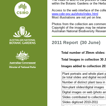
within the Botanic Gardens or the Herb
Access to the web interface of the coll
www.cpbr.gov.au/photo/index.html
Most illustrations are not yet on line.
Photos from the collection are commerci
Copyright of the images may be retained
Australian National Biodiversity Resear
2011 Report (30 June)
Total number of 35mm slides: 
Total Images in collection 30 J
Images added to collection 20
Plant portraits and whole plant p
(ie total slides and digital reco
Number of distinct plant taxa in 
Non-plant slides/digital images
Digital images on web (photo an
Slides contributed to collection
Slides digitized 2010-2011