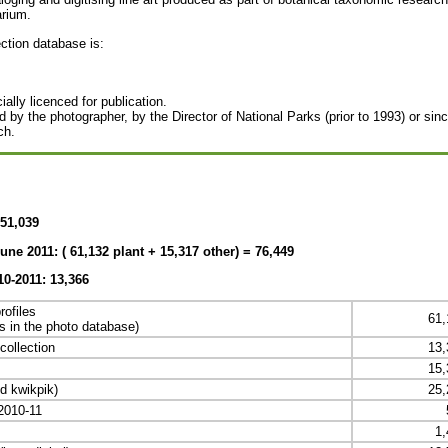
arium.
ection database is:
ally licenced for publication.
 by the photographer, by the Director of National Parks (prior to 1993) or sin
ch.
51,039
une 2011: (
61,132 plant + 15,317 other) = 76,449
10-2011: 13,366
rofiles
61,
rds in the photo database)
collection
13,
15,
d kwikpik)
25,
 2010-11
1,