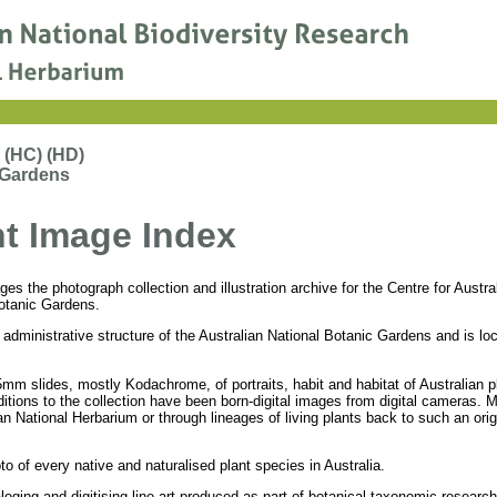
 (HC) (HD)
 Gardens
nt Image Index
s the photograph collection and illustration archive for the Centre for Austral
otanic Gardens.
administrative structure of the Australian National Botanic Gardens and is lo
mm slides, mostly Kodachrome, of portraits, habit and habitat of Australian pl
ditions to the collection have been born-digital images from digital cameras. 
n National Herbarium or through lineages of living plants back to such an orig
to of every native and naturalised plant species in Australia.
loging and digitising line art produced as part of botanical taxonomic research