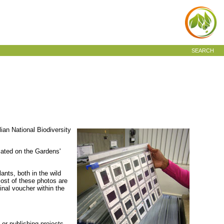
SEARCH
ian National Biodiversity
cated on the Gardens'
ants, both in the wild
Most of these photos are
inal voucher within the
 or publishing projects