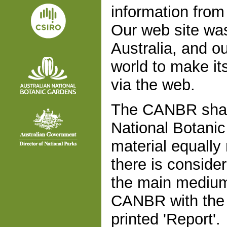
information fro
Our web site was
Australia, and ou
world to make it
via the web.
The CANBR share
National Botanic
material equally
there is conside
the main medium f
CANBR with the d
printed 'Report'.