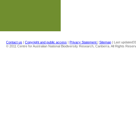
Contact us
|
Copyright and public access
|
Privacy Statement
|
Sitemap
| Last updated
3
© 2011 Centre for Australian National Biodiversity Research, Canberra. All Rights Reser