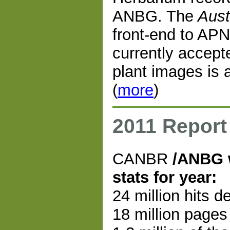
ANBG. The
Aust
front-end to APN
currently accep
plant images is 
(
more
)
2011 Report
CANBR
/ANBG 
stats for year:
24 million hits d
18 million pages 