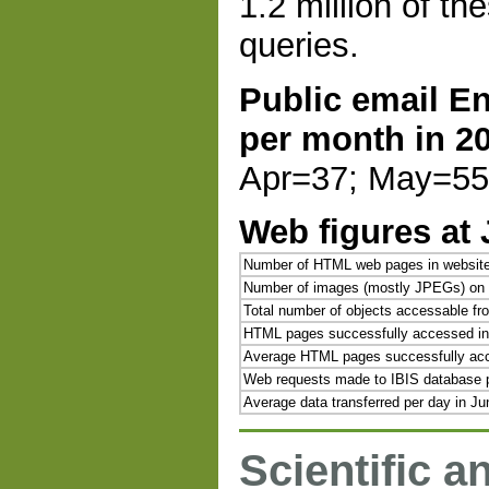
1.2 million of th
queries.
Public email E
per month in 2
Apr=37; May=55;
Web figures at
Number of HTML web pages in websit
Number of images (mostly JPEGs) on 
Total number of objects accessable f
HTML pages successfully accessed in
Average HTML pages successfully acc
Web requests made to IBIS database p
Average data transferred per day in J
Scientific a