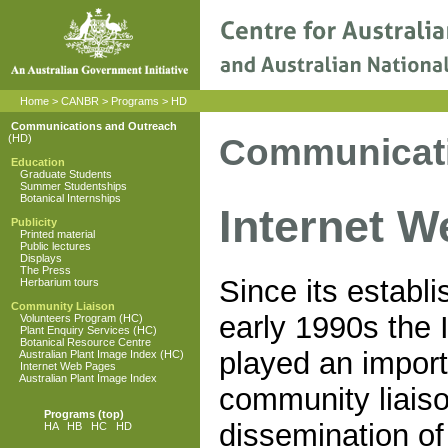
Home
>
CANBR
>
Programs
>
HD
Communications and Outreach
Communicati
(HD)
Education
Graduate Students
Summer Studentships
Botanical Internships
Internet 
Publicity
Printed material
Public lectures
Displays
The Press
Since its establ
Herbarium tours
Community Liaison
early 1990s the 
Volunteers Program (HC)
Plant Enquiry Services (HC)
Botanical Resource Centre
played an import
Australian Plant Image Index (HC)
Internet Web Pages
Australian Plant Image Index
community liais
Programs
(top)
dissemination of
HA
HB
HC
HD