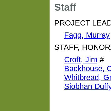
Staff
PROJECT LEA
Fagg, Murray
STAFF, HONOR
Croft, Jim
#
Backhouse, C
Whitbread, G
Siobhan Duff