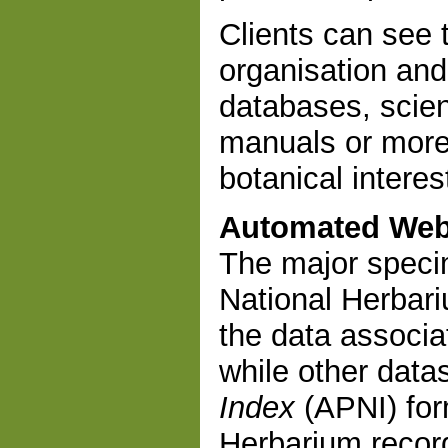
Clients can see t
organisation and
databases, scien
manuals or more
botanical interes
Automated Web
The major speci
National Herbari
the data associa
while other data
Index
(APNI) fo
Herbarium record