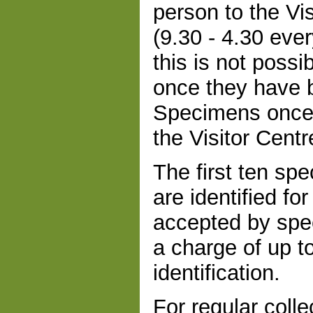
person to the Vi
(9.30 - 4.30 eve
this is not poss
once they have b
Specimens once i
the Visitor Centr
The first ten sp
are identified fo
accepted by spe
a charge of up t
identification.
For regular colle