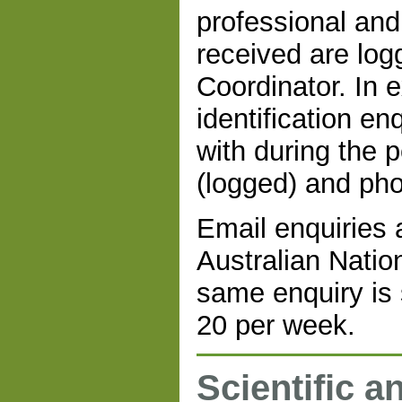
professional and
received are log
Coordinator. In 
identification en
with during the 
(logged) and pho
Email enquiries a
Australian Natio
same enquiry is 
20 per week.
Scientific a