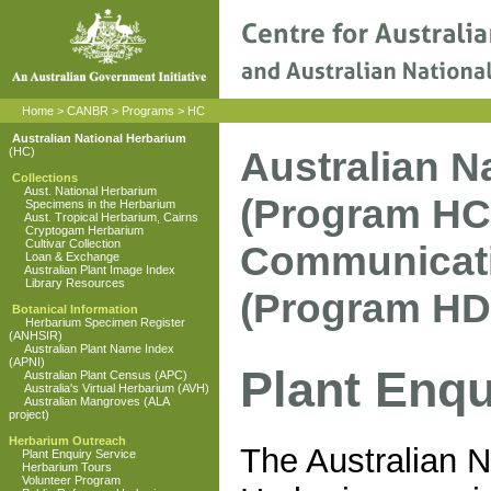
Home
>
CANBR
>
Programs
>
HC
Australian National Herbarium
Australian N
(HC)
Collections
Aust. National Herbarium
(Program HC
Specimens in the Herbarium
Aust. Tropical Herbarium, Cairns
Cryptogam Herbarium
Cultivar Collection
Communicati
Loan & Exchange
Australian Plant Image Index
Library Resources
(Program HD
Botanical Information
Herbarium Specimen Register
(ANHSIR)
Australian Plant Name Index
(APNI)
Plant Enqu
Australian Plant Census (APC)
Australia's Virtual Herbarium (AVH)
Australian Mangroves (ALA
project)
Herbarium Outreach
The Australian N
Plant Enquiry Service
Herbarium Tours
Volunteer Program