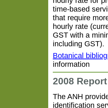
hourly rate for p
time-based servic
that require more
hourly rate (curr
GST with a mini
including GST).
Botanical biblio
information
2008 Report
The ANH provide
identification se