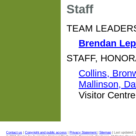
Staff
TEAM LEADER
Brendan Le
STAFF, HONOR
Collins, Bron
Mallinson, Da
Visitor Centr
Contact us
|
Copyright and public access
|
Privacy Statement
|
Sitemap
| Last updated: