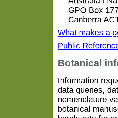
Australian Na
GPO Box 17
Canberra AC
What makes a g
Public Referenc
Botanical in
Information requ
data queries, da
nomenclature val
botanical manus