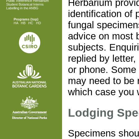
Herbarium provi
Public Reference Herbarium
Student Botanical Interns
Labelling in the ANBG
identification of
Programs
(top)
fungal specimen
HA
HB
HC
HD
advice on most b
subjects. Enquir
replied by letter,
or phone. Some
may need to be r
which case you w
Lodging Sp
Specimens shoul