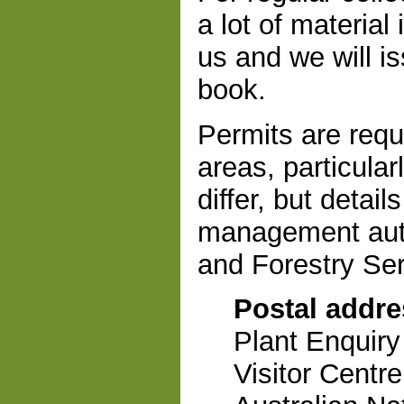
a lot of material
us and we will i
book.
Permits are requi
areas, particula
differ, but detai
management auth
and Forestry Serv
Postal addre
Plant Enquiry
Visitor Centre