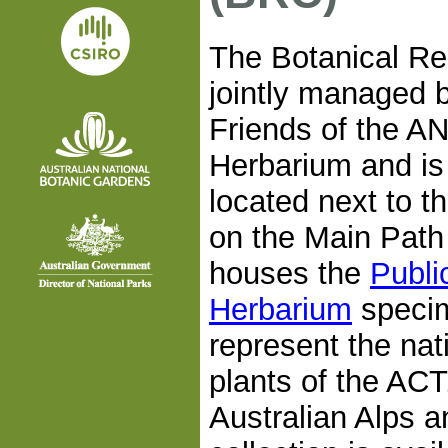
The Botanical Re
jointly managed 
Friends of the A
Herbarium and is o
located next to t
on the Main Path
houses the
Publi
Herbarium
speci
represent the nat
plants of the ACT
Australian Alps a