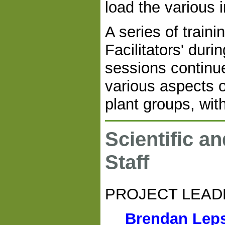
load the various 
A series of train
Facilitators' dur
sessions continu
various aspects o
plant groups, wit
Scientific a
Staff
PROJECT LEAD
Brendan Lep