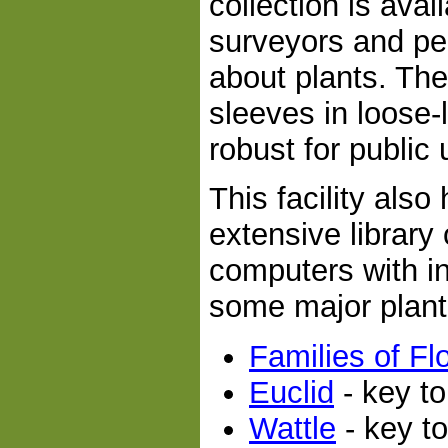
collection is avai
surveyors and pe
about plants. The
sleeves in loose
robust for public 
This facility als
extensive library
computers with int
some major plant
Families of Fl
Euclid
- key to
Wattle
- key t