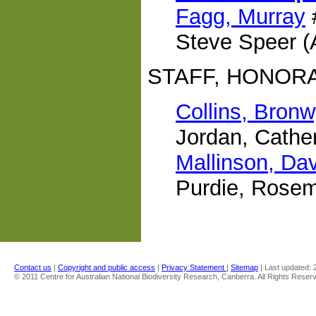
Fagg, Murray
Steve Speer 
STAFF, HONOR
Collins, Bron
Jordan, Cathe
Mallinson, Da
Purdie, Rose
Contact us
|
Copyright and public access
|
Privacy Statement
|
Sitemap
| Last updated:
© 2011 Centre for Australian National Biodiversity Research, Canberra. All Rights Reser