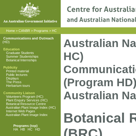
Home
>
CANBR
>
Programs
>
HC
Communications and Outreach
Australian N
(HD)
Education
HC)
Graduate Students
Summer Studentships
Botanical Internships
Communicati
Publicity
Printed material
Public lectures
(Program HD
Displays
The Press
Herbarium tours
Australian N
Community Liaison
Volunteers Program (HC)
Plant Enquiry Services (HC)
Botanical Resource Centre
Australian Plant Image Index (HC)
Internet Web Pages
Botanical 
Australian Plant Image Index
Programs
(top)
(BRC)
HA
HB
HC
HD