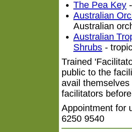
The Pea Key
-
Australian Or
Australian orc
Australian Tro
Shrubs
- tropi
Trained 'Facilitat
public to the faci
avail themselves 
facilitators befor
Appointment for 
6250 9540