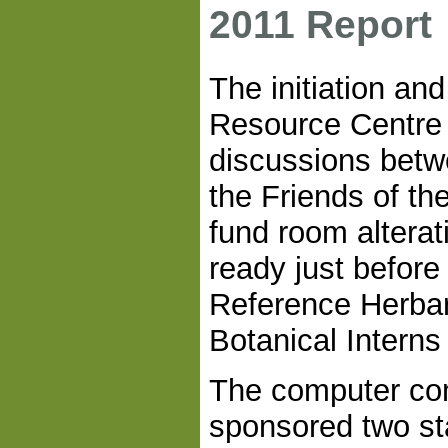
2011 Report
The initiation an
Resource Centre 
discussions bet
the Friends of t
fund room alterat
ready just before
Reference Herba
Botanical Interns
The computer c
sponsored two st