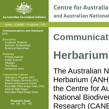
Home
>
CANBR
>
Programs
>
HD
Communications and Outreach
Communicati
(HD)
Education
Graduate Students
Summer Studentships
Botanical Internships
Herbarium
Publicity
Printed material
Public lectures
Displays
The Press
The Australian N
Herbarium tours
Community Liaison
Herbarium (ANH)
Volunteers Program (HC)
Plant Enquiry Services (HC)
Botanical Resource Centre
the Centre for Au
Australian Plant Image Index (HC)
Internet Web Pages
Australian Plant Image Index
National Biodiver
Programs
(top)
Research (CAN
HA
HB
HC
HD