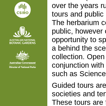
over the years 
tours and public 
The herbarium co
public, however
opportunity to sp
a behind the sce
collection. Open
conjunction with 
such as Science 
Guided tours are
societies and ter
These tours are