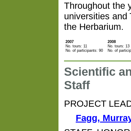
Throughout the y
universities and
the Herbarium.
2007
2008
No. tours: 11
No. tours: 13
No. of participants: 90
No. of partici
Scientific a
Staff
PROJECT LEA
Fagg, Murra