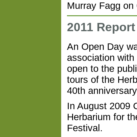
Murray Fagg on 
2011 Report
An Open Day was
association with
open to the publ
tours of the Her
40th anniversary 
In August 2009 C
Herbarium for th
Festival.