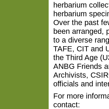
herbarium collec
herbarium speci
Over the past fe
been arranged, p
to a diverse rang
TAFE, CIT and Un
the Third Age (U
ANBG Friends an
Archivists, CSIR
officials and inte
For more informa
contact: