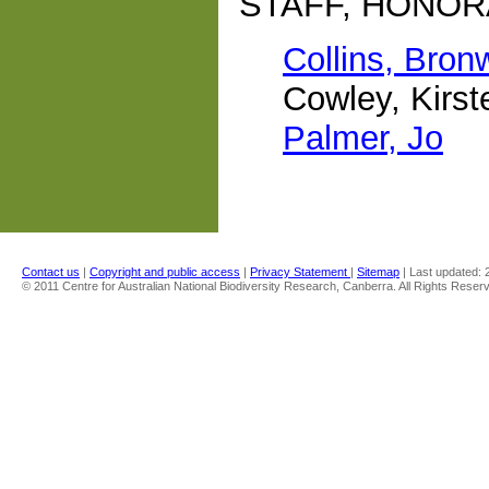
STAFF, HONOR
Collins, Bron
Cowley, Kirst
Palmer, Jo
Contact us
|
Copyright and public access
|
Privacy Statement
|
Sitemap
| Last updated:
© 2011 Centre for Australian National Biodiversity Research, Canberra. All Rights Reser