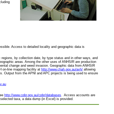
cluding
ssible. Access to detailed locality and geographic data is
c regions, by collection date, by type status and in other ways, and
ar geographic areas. Among the other uses of ANHSIR are production
onmental change and weed invasion. Geographic data from ANHSIR
H on-line mapping facility at
http://www.chah.gov.au/avh/
allowing
cies. Output from the APNI and APC projects is being used to ensure
v.au
see
http://www.cpbr.gov.au/cpbr/databases
. Access accounts are
 selected taxa, a data dump (in Excel) is provided.