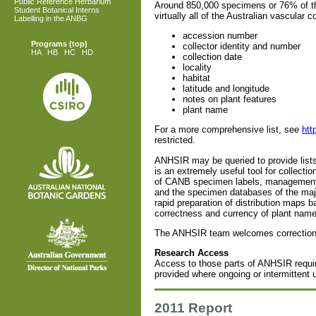
Public Reference Herbarium
Around 850,000 specimens or 76% of the
Student Botanical Interns
virtually all of the Australian vascular c
Labelling in the ANBG
accession number
Programs
(top)
collector identity and number
HA
HB
HC
HD
collection date
locality
habitat
latitude and longitude
notes on plant features
plant name
For a more comprehensive list, see
htt
restricted.
ANHSIR may be queried to provide lists o
is an extremely useful tool for collect
of CANB specimen labels, management o
and the specimen databases of the major
rapid preparation of distribution maps 
correctness and currency of plant name
The ANHSIR team welcomes corrections 
Research Access
Access to those parts of ANHSIR requi
provided where ongoing or intermittent u
2011 Report