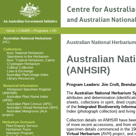
Home
>
CANBR
>
Programs
>
HC
Australian National Herbarium
Australian National Herbariu
(HC)
Collections
Aust. National Herbarium
Australian Nat
Specimens in the Herbarium
Aust. Tropical Herbarium, Cairns
Cryptogam Herbarium
(ANHSIR)
Cultivar Collection
Loan & Exchange
Australian Plant Image Index
Library Resources
Program Leaders: Jim Croft, Brenda
Botanical Information
Herbarium Specimen Register
The
Australian National Herbarium S
(ANHSIR)
Australian Plant Name Index
attributes and determination (identific
(APNI)
sheets, collections in spirit, dried c
Australian Plant Census (APC)
of the
Integrated Biodiversity Inform
Australia's Virtual Herbarium (AVH)
Index (photograph collection) and livin
Australian Mangroves (ALA
project)
Collection details on ANHSIR have been 
Herbarium Outreach
of more recent accessions, and from ele
Plant Enquiry Service
specimen details commenced in the 198
Herbarium Tours
Volunteer Program
Virtual Herbarium
(AVH) project, and i