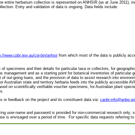
 entire herbarium collection is represented on ANHSIR (as at June 2011), in
ollection. Entry and validation of data is ongoing. Data fields include:
p://www.cpbr.gov.au/cgi-bin/anhsir
from which most of the data is publicly acce
f specimens and their details for particular taxa or collectors, for geographi
ions management and as a starting point for botanical inventories of particul
f out-going loans, and the provision of data to assist research into envir
 Australian state and territory herbaria feeds into the publicly accessible AV
based on scientifically verifiable voucher specimens, for Australian plant spe
s.
or feedback on the project and its constituent data via:
canbr-info@anbg.go
ring user-name and password is provided for non-commercial research only; 
se is envisaged over a period of time. For specific data requests referring to