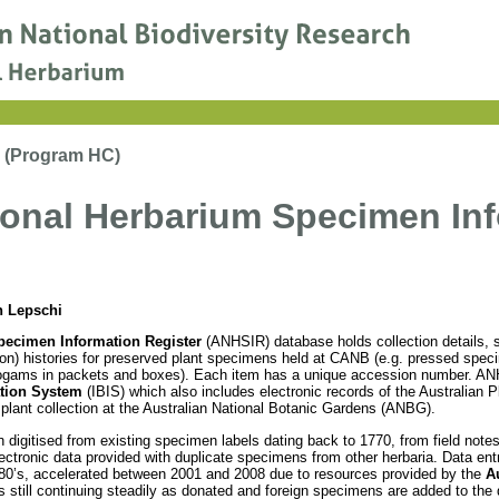
m (Program HC)
ional Herbarium Specimen Inf
n Lepschi
pecimen Information Register
(ANHSIR) database holds collection details,
ation) histories for preserved plant specimens held at CANB (e.g. pressed spe
ryptogams in packets and boxes). Each item has a unique accession number. AN
ation System
(IBIS) which also includes electronic records of the Australian 
g plant collection at the Australian National Botanic Gardens (ANBG).
digitised from existing specimen labels dating back to 1770, from field notes
ctronic data provided with duplicate specimens from other herbaria. Data ent
0’s, accelerated between 2001 and 2008 due to resources provided by the
Au
s still continuing steadily as donated and foreign specimens are added to th