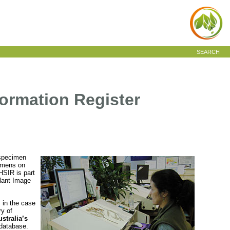
SEARCH
ormation Register
 specimen
cimens on
HSIR is part
Plant Image
 in the case
ry of
stralia’s
e database.