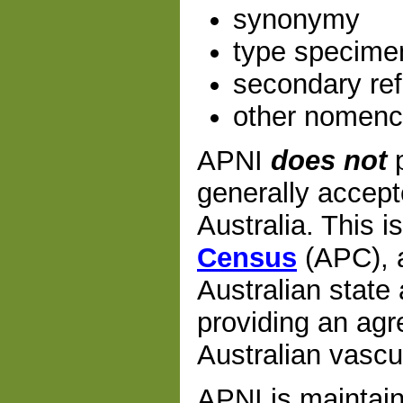
synonymy
type specime
secondary re
other nomencl
APNI
does not
p
generally accept
Australia. This i
Census
(APC), a
Australian state 
providing an agre
Australian vascu
APNI is maintain