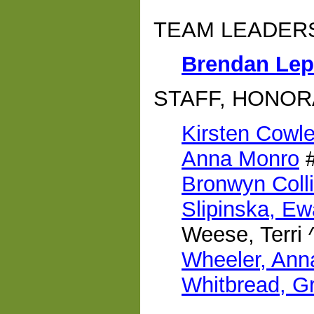
TEAM LEADER
Brendan Lep
STAFF, HONOR
Kirsten Cowl
Anna Monro
Bronwyn Coll
Slipinska, Ew
Weese, Terri 
Wheeler, Ann
Whitbread, G