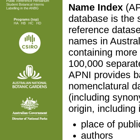
Public Reference Herbarium
Name Index
(AP
Student Botanical Interns
Labelling in the ANBG
database is the 
Programs
(top)
HA
HB
HC
HD
reference dataset
names in Austral
containing more
100,000 separate
APNI provides b
nomenclatural da
(including synon
origin, including 
place of publi
authors