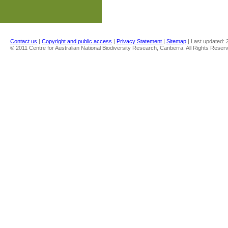
Contact us
|
Copyright and public access
|
Privacy Statement
|
Sitemap
| Last updated:
© 2011 Centre for Australian National Biodiversity Research, Canberra. All Rights Reser