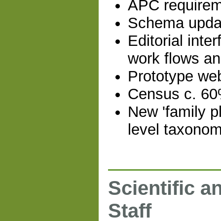
APC requireme
Schema updat
Editorial inte
work flows an
Prototype web
Census c. 60
New 'family pl
level taxonom
Scientific a
Staff