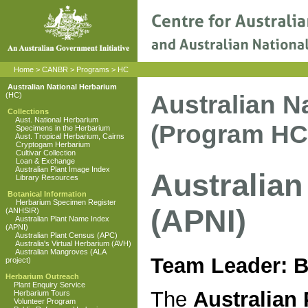
Home
>
CANBR
>
Programs
>
HC
Australian National Herbarium
Australian N
(HC)
Collections
Aust. National Herbarium
(Program HC
Specimens in the Herbarium
Aust. Tropical Herbarium, Cairns
Cryptogam Herbarium
Cultivar Collection
Loan & Exchange
Australian Plant Image Index
Australian
Library Resources
Botanical Information
Herbarium Specimen Register
(APNI)
(ANHSIR)
Australian Plant Name Index
(APNI)
Australian Plant Census (APC)
Australia's Virtual Herbarium (AVH)
Australian Mangroves (ALA
Team Leader: 
project)
Herbarium Outreach
Plant Enquiry Service
The
Australian 
Herbarium Tours
Volunteer Program