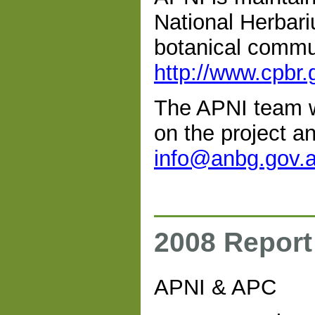
National Herbari
botanical commun
http://www.cpbr.
The APNI team w
on the project an
info@anbg.gov.
2008 Report
APNI & APC