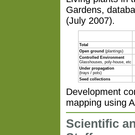
Gardens, databa
(July 2007).
Total
Open ground
(plantings)
Controlled Environment
Glasshouses, poly-house, etc
Under propagation
(trays / pots)
Seed collections
Development con
mapping using A
Scientific a