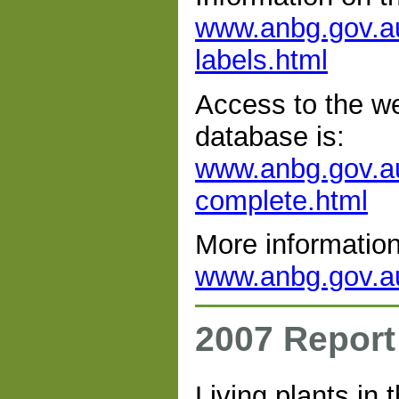
www.anbg.gov.au
labels.html
Access to the web
database is:
www.anbg.gov.au
complete.html
More information
www.anbg.gov.au/
2007 Report
Living plants in 