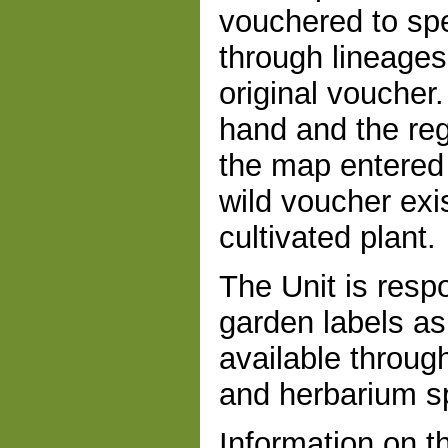
vouchered to sp
through lineages
original vouche
hand and the reg
the map entered
wild voucher exi
cultivated plant.
The Unit is resp
garden labels a
available throug
and herbarium s
Information on th