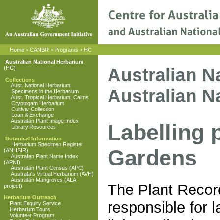
Home
>
CANBR
>
Programs
>
HC
Australian National Herbarium
Australian N
(HC)
Collections
Aust. National Herbarium
Australian N
Specimens in the Herbarium
Aust. Tropical Herbarium, Cairns
Cryptogam Herbarium
Cultivar Collection
Loan & Exchange
Australian Plant Image Index
Labelling 
Library Resources
Botanical Information
Herbarium Specimen Register
Gardens
(ANHSIR)
Australian Plant Name Index
(APNI)
Australian Plant Census (APC)
Australia's Virtual Herbarium (AVH)
Australian Mangroves (ALA
The Plant Record
project)
Herbarium Outreach
responsible for l
Plant Enquiry Service
Herbarium Tours
Volunteer Program