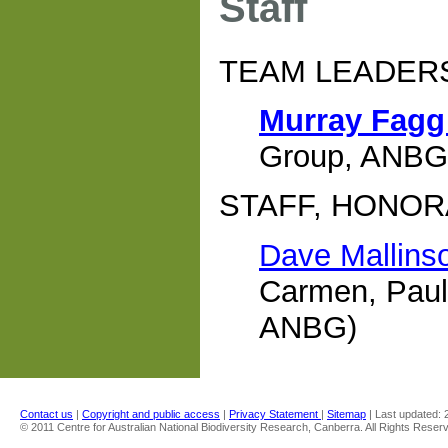
Staff
TEAM LEADER
Murray Fag
Group, ANBG
STAFF, HONOR
Dave Mallins
Carmen, Paul
ANBG)
Contact us
|
Copyright and public access
|
Privacy Statement
|
Sitemap
| Last updated:
© 2011 Centre for Australian National Biodiversity Research, Canberra. All Rights Reser