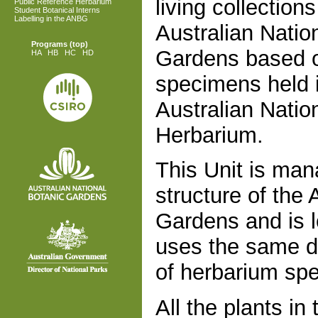
living collections
Public Reference Herbarium
Student Botanical Interns
Labelling in the ANBG
Australian Natio
Programs
(top)
Gardens based 
HA
HB
HC
HD
specimens held 
Australian Natio
Herbarium.
This Unit is man
structure of the 
Gardens and is l
uses the same d
of herbarium sp
All the plants i