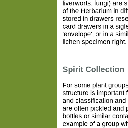
liverworts, fungi) are s
of the Herbarium in dif
stored in drawers rese
card drawers in a sigl
'envelope', or in a sim
lichen specimen right
Spirit Collection
For some plant groups,
structure is important f
and classification and
are often pickled and 
bottles or similar cont
example of a group w