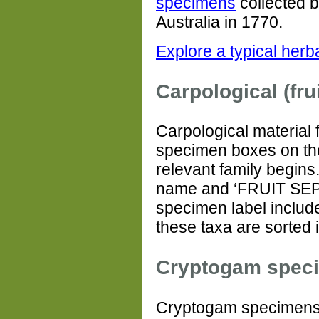
specimens
collected 
Australia in 1770.
Explore a typical her
Carpological (frui
Carpological material 
specimen boxes on th
relevant family begins.
name and ‘FRUIT SEPA
specimen label included
these taxa are sorted
Cryptogam spec
Cryptogam specimens 